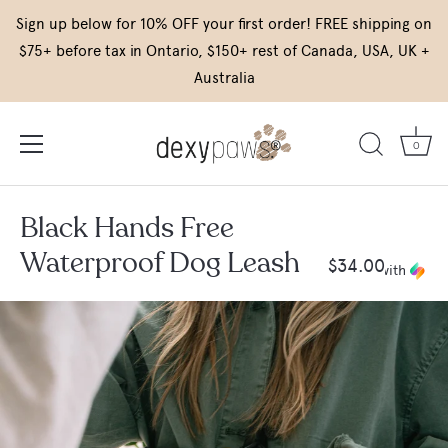
Skip
Sign up below for 10% OFF your first order! FREE shipping on
to
$75+ before tax in Ontario, $150+ rest of Canada, USA, UK +
content
Australia
0
Black Hands Free
Waterproof Dog Leash
$34.00
or 4 payments of
$8.50
with