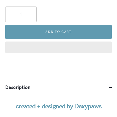
−
+
ADD TO CART
Description
created + designed by Dexypaws