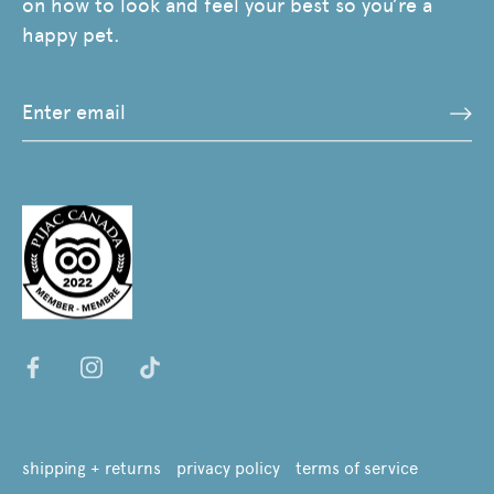
on how to look and feel your best so you’re a
happy pet.
shipping + returns
privacy policy
terms of service