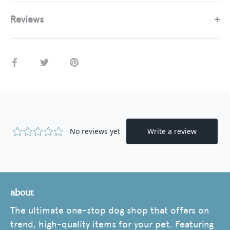
Reviews
Share
Share
Pin
on
on
it
Facebook
Twitter
about
The ultimate one-stop dog shop that offers on
trend, high-quality items for your pet. Featuring