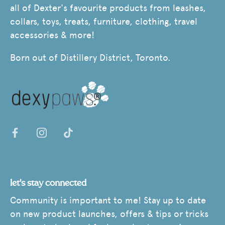
all of Dexter's favourite products from leashes,
collars, toys, treats, furniture, clothing, travel
accessories & more!
Born out of Distillery District, Toronto.
let's stay connected
Community is important to me! Stay up to date
on new product launches, offers & tips or tricks