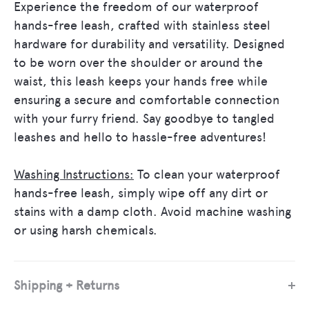
Experience the freedom of our waterproof
hands-free leash, crafted with stainless steel
hardware for durability and versatility. Designed
to be worn over the shoulder or around the
waist, this leash keeps your hands free while
ensuring a secure and comfortable connection
with your furry friend. Say goodbye to tangled
let's be friends
leashes and hello to hassle-free adventures!
sign up below to receive 10% OFF
Washing Instructions:
To clean your waterproof
your first order, and for exclusive
hands-free leash, simply wipe off any dirt or
promotions!
stains with a damp cloth. Avoid machine washing
or using harsh chemicals.
Shipping + Returns
SUBSCRIBE